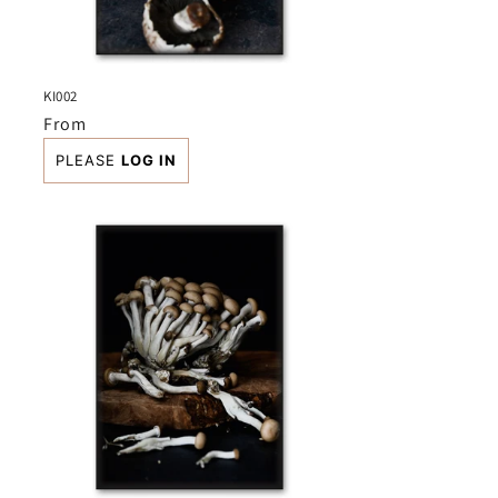
KI002
Regular
From
price
PLEASE
LOG IN