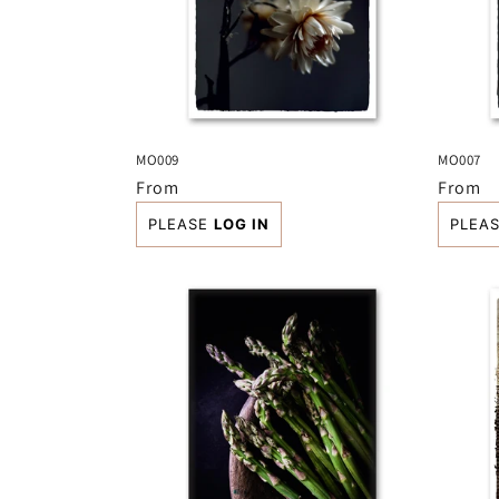
MO009
MO007
Regular
From
Regula
From
price
price
PLEASE
LOG IN
PLEA