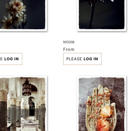
MO008
r
Regular
From
price
SE
LOG IN
PLEASE
LOG IN