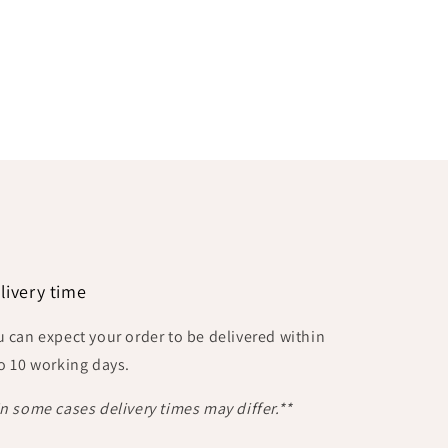
livery time
u can expect your order to be delivered within
to 10 working days.
In some cases delivery times may differ.**