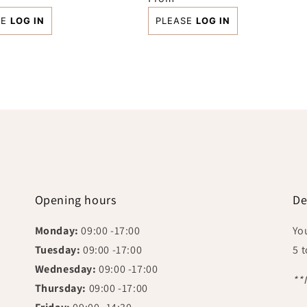
price
SE
LOG IN
PLEASE
LOG IN
Opening hours
De
Monday:
09:00 -17:00
Yo
Tuesday:
09:00 -17:00
5 
Wednesday:
09:00 -17:00
**
Thursday:
09:00 -17:00