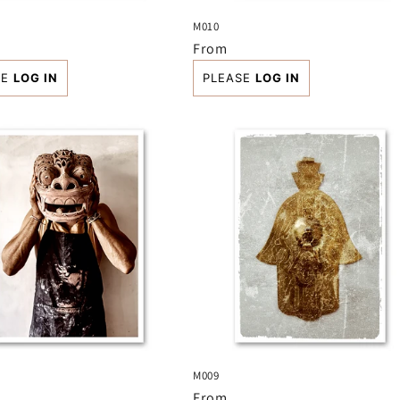
M010
r
Regular
From
price
SE
LOG IN
PLEASE
LOG IN
M009
r
Regular
From