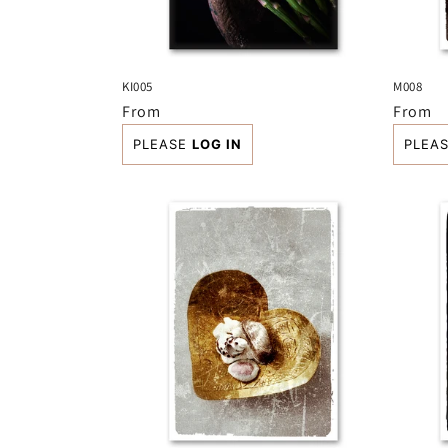
KI005
M008
Regular
From
Regula
From
price
price
PLEASE
LOG IN
PLEA