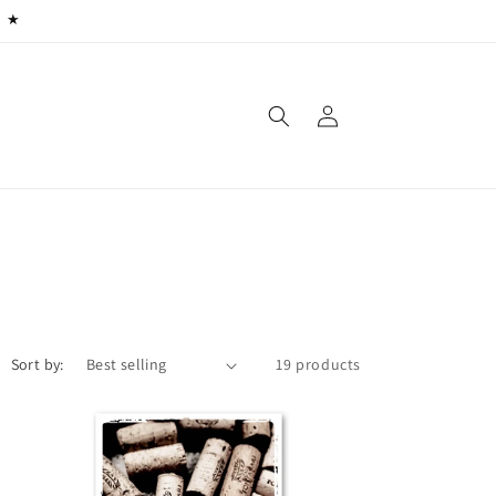
) ★
Log
in
Sort by:
19 products