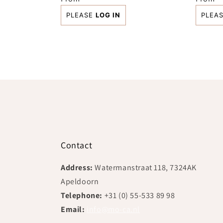
price
price
PLEASE
LOG IN
PLEA
Contact
Address:
Watermanstraat 118, 7324AK
Apeldoorn
Telephone:
+31 (0) 55-533 89 98
Email:
info@mo-ca.nl