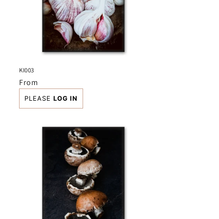
KI003
Regular
From
price
PLEASE
LOG IN