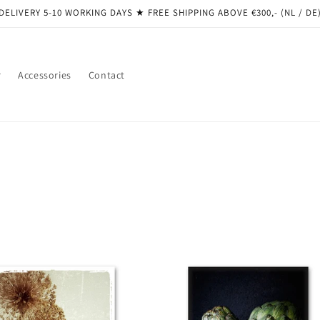
DELIVERY 5-10 WORKING DAYS ★ ​​FREE SHIPPING ABOVE €300,- (NL / DE
r
Accessories
Contact