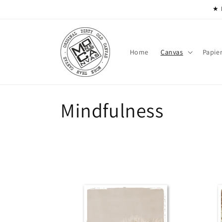
Skip to
★ 
content
Home
Canvas
Papie
C
Mindfulness
o
l
l
e