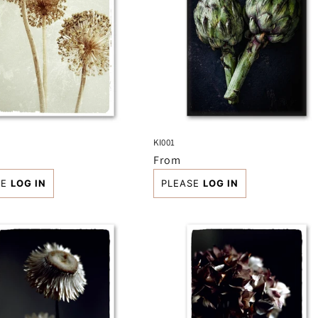
KI001
r
Regular
From
price
SE
LOG IN
PLEASE
LOG IN