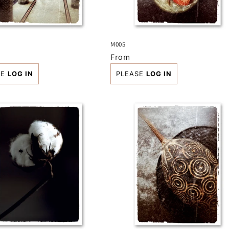
M005
r
Regular
From
price
SE
LOG IN
PLEASE
LOG IN