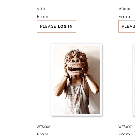
M001
MO010
Regular
From
Regula
From
price
price
PLEASE
LOG IN
PLEA
WTS008
WTS007
Regular
From
Regula
From