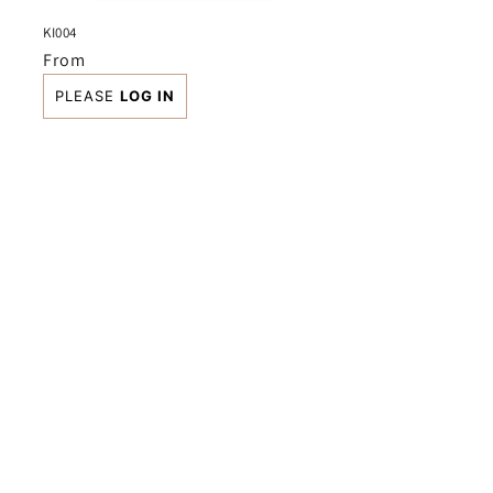
KI004
Regular
From
price
PLEASE
LOG IN