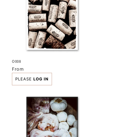
O008
Regular
From
price
PLEASE
LOG IN