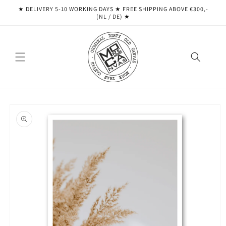
Skip to
★ DELIVERY 5-10 WORKING DAYS ★ ​​FREE SHIPPING ABOVE €300,-
content
(NL / DE) ★
Skip to
product
information