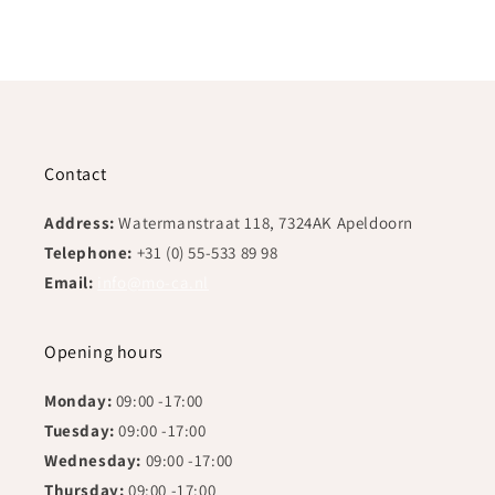
Contact
Address:
Watermanstraat 118, 7324AK Apeldoorn
Telephone:
+31 (0) 55-533 89 98
Email:
info@mo-ca.nl
Opening hours
Monday:
09:00 -17:00
Tuesday:
09:00 -17:00
Wednesday:
09:00 -17:00
Thursday:
09:00 -17:00