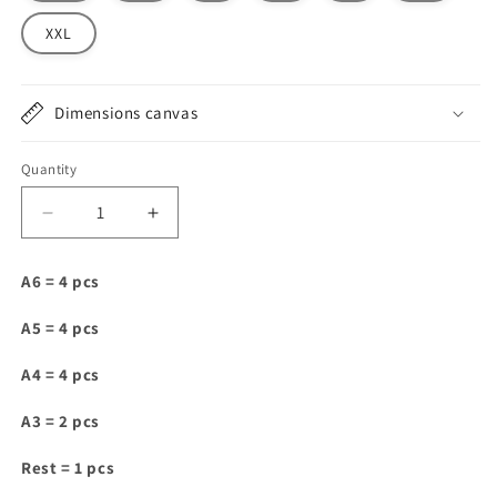
XXL
Dimensions canvas
Quantity
Decrease
Increase
quantity
quantity
for
for
A6 = 4 pcs
DT066
DT066
A5 = 4 pcs
A4 = 4 pcs
A3 = 2 pcs
Rest = 1 pcs