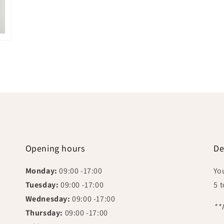
Opening hours
De
Monday:
09:00 -17:00
Yo
Tuesday:
09:00 -17:00
5 
Wednesday:
09:00 -17:00
**
Thursday:
09:00 -17:00