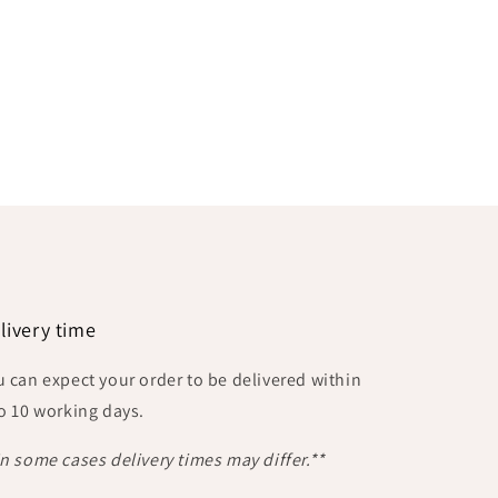
livery time
u can expect your order to be delivered within
to 10 working days.
In some cases delivery times may differ.**