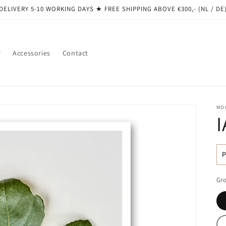
DELIVERY 5-10 WORKING DAYS ★ ​​FREE SHIPPING ABOVE €300,- (NL / DE
r
Accessories
Contact
MO
R
pr
Gro