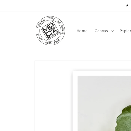
Skip to
★ 
content
Home
Canvas
Papie
Skip to
product
information