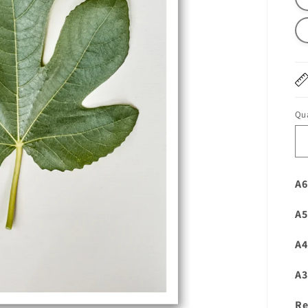
Qua
A6
A5
A4
A3
Re