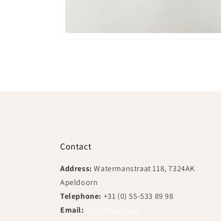
Open
media
2
in
modal
Contact
Address:
Watermanstraat 118, 7324AK
Apeldoorn
Telephone:
+31 (0) 55-533 89 98
Email:
info@mo-ca.nl