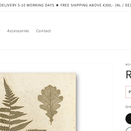
DELIVERY 5-10 WORKING DAYS ★ ​​FREE SHIPPING ABOVE €300,- (NL / DE
r
Accessories
Contact
MO
R
pr
Gro