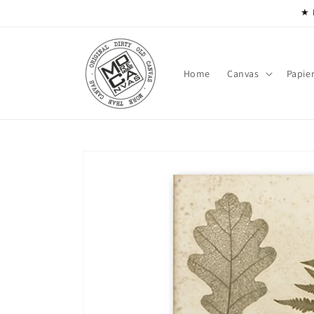
Skip to
★ 
content
Home
Canvas
Papie
Skip to
product
information