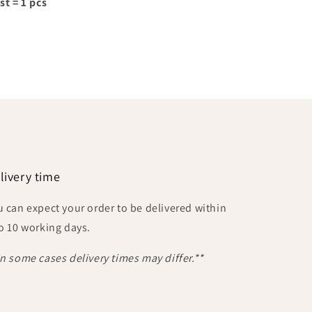
st = 1 pcs
livery time
u can expect your order to be delivered within
to 10 working days.
In some cases delivery times may differ.**