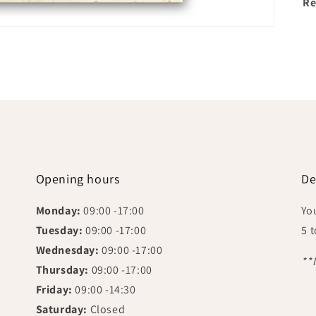
Re
Opening hours
De
Monday:
09:00 -17:00
Yo
Tuesday:
09:00 -17:00
5 
Wednesday:
09:00 -17:00
**
Thursday:
09:00 -17:00
Friday:
09:00 -14:30
Saturday:
Closed