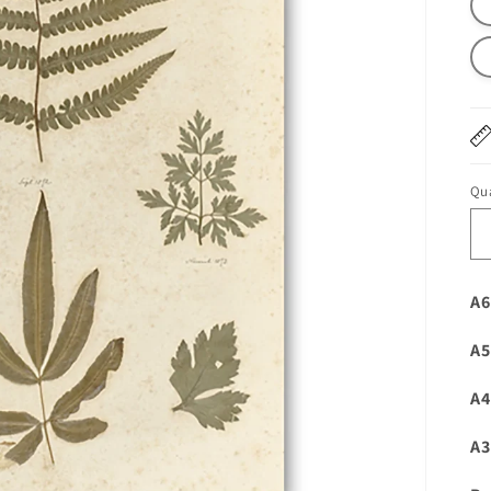
Qua
A6
A5
A4
A3