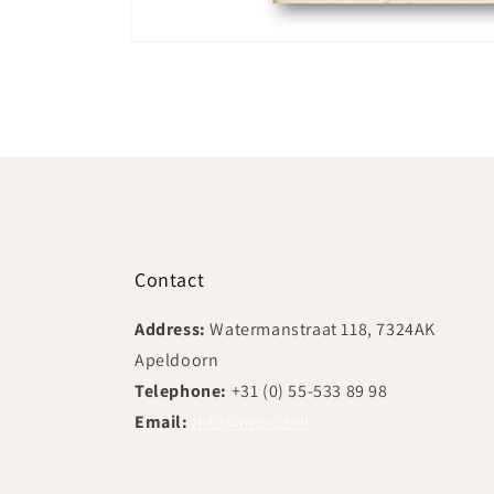
Open
media
1
in
modal
Contact
Address:
Watermanstraat 118, 7324AK
Apeldoorn
Telephone:
+31 (0) 55-533 89 98
Email:
info@mo-ca.nl