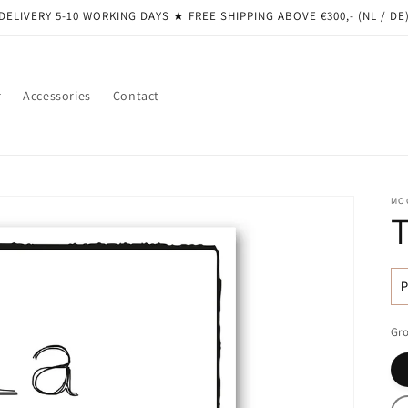
DELIVERY 5-10 WORKING DAYS ★ ​​FREE SHIPPING ABOVE €300,- (NL / DE
r
Accessories
Contact
MO
R
pr
Gro