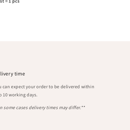
st = 1 pcs
livery time
u can expect your order to be delivered within
to 10 working days.
In some cases delivery times may differ.**