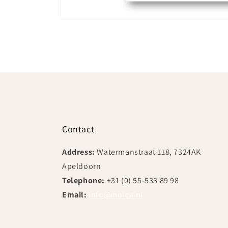
Open
media
1
in
modal
Contact
Address:
Watermanstraat 118, 7324AK
Apeldoorn
Telephone:
+31 (0) 55-533 89 98
Email:
info@mo-ca.nl