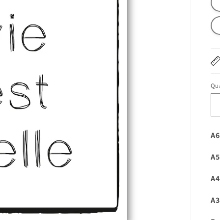
Qua
A6
A5
A4
A3