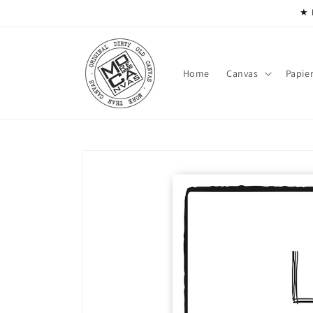
Skip to
★ 
content
Home
Canvas
Papie
Skip to
product
information