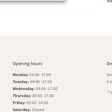
Re
Opening hours
De
Monday:
09:00 -17:00
Yo
Tuesday:
09:00 -17:00
5 
Wednesday:
09:00 -17:00
**
Thursday:
09:00 -17:00
Friday:
09:00 -14:30
Saturday:
Closed