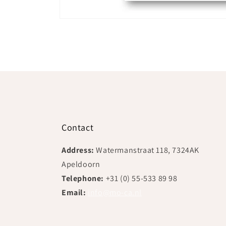
Open
media
1
in
modal
Contact
Address:
Watermanstraat 118, 7324AK
Apeldoorn
Telephone:
+31 (0) 55-533 89 98
Email:
info@mo-ca.nl