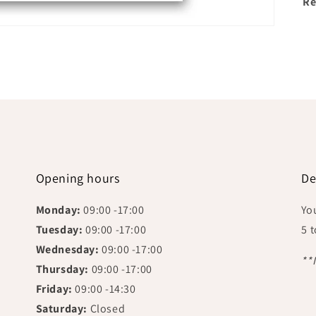
Re
Opening hours
De
Monday:
09:00 -17:00
Yo
Tuesday:
09:00 -17:00
5 
Wednesday:
09:00 -17:00
**
Thursday:
09:00 -17:00
Friday:
09:00 -14:30
Saturday:
Closed