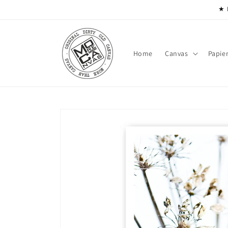
Skip to
★ 
content
Home
Canvas
Papie
Skip to
product
information