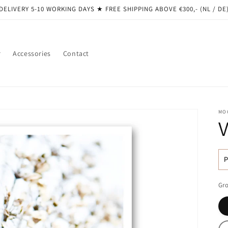
DELIVERY 5-10 WORKING DAYS ★ ​​FREE SHIPPING ABOVE €300,- (NL / DE
r
Accessories
Contact
MO
R
pr
Gro