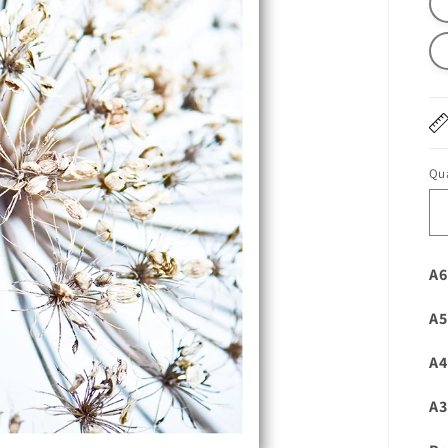
Qua
A6
A5
A4
A3