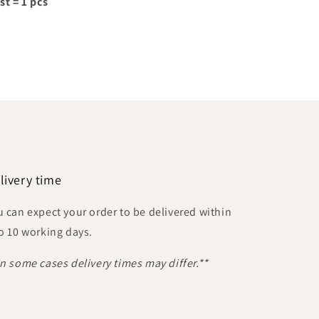
st = 1 pcs
livery time
u can expect your order to be delivered within
to 10 working days.
In some cases delivery times may differ.**