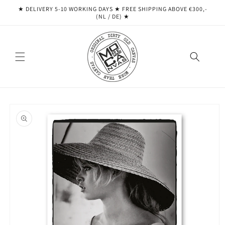
Skip to
★ DELIVERY 5-10 WORKING DAYS ★ ​​FREE SHIPPING ABOVE €300,-
content
(NL / DE) ★
Skip to
product
information