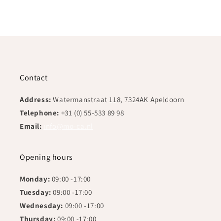
Contact
Address:
Watermanstraat 118, 7324AK Apeldoorn
Telephone:
+31 (0) 55-533 89 98
Email:
info@mo-ca.nl
Opening hours
Monday:
09:00 -17:00
Tuesday:
09:00 -17:00
Wednesday:
09:00 -17:00
Thursday:
09:00 -17:00