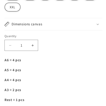
XXL
Dimensions canvas
Quantity
Decrease
Increase
quantity
quantity
for
for
A6 = 4 pcs
C010
C010
A5 = 4 pcs
A4 = 4 pcs
A3 = 2 pcs
Rest = 1 pcs