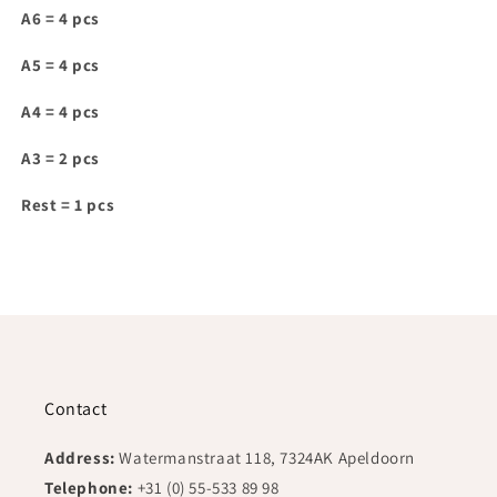
for
for
A6 = 4 pcs
IAM028
IAM028
A5 = 4 pcs
A4 = 4 pcs
A3 = 2 pcs
Rest = 1 pcs
Contact
Address:
Watermanstraat 118, 7324AK Apeldoorn
Telephone:
+31 (0) 55-533 89 98