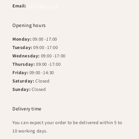
Email:
info@mo-ca.nl
Opening hours
Monday:
09:00 -17:00
Tuesday:
09:00 -17:00
Wednesday:
09:00 -17:00
Thursday:
09:00 -17:00
Friday:
09:00 -14:30
Saturday:
Closed
Sunday:
Closed
Delivery time
You can expect your order to be delivered within 5 to
10 working days.