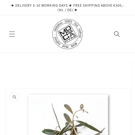
Skip to
★ DELIVERY 5-10 WORKING DAYS ★ ​​FREE SHIPPING ABOVE €300,-
content
(NL / DE) ★
Skip to
product
information