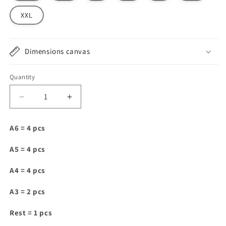
XXL
Dimensions canvas
Quantity
Decrease
Increase
quantity
quantity
for
for
A6 = 4 pcs
IAM084
IAM084
A5 = 4 pcs
A4 = 4 pcs
A3 = 2 pcs
Rest = 1 pcs