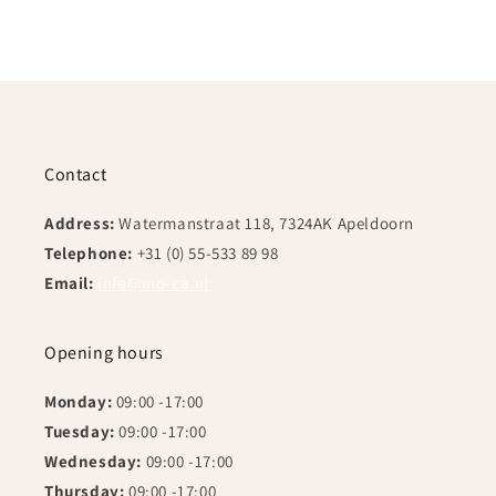
Contact
Address:
Watermanstraat 118, 7324AK Apeldoorn
Telephone:
+31 (0) 55-533 89 98
Email:
info@mo-ca.nl
Opening hours
Monday:
09:00 -17:00
Tuesday:
09:00 -17:00
Wednesday:
09:00 -17:00
Thursday:
09:00 -17:00