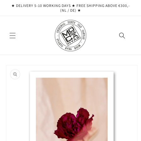
Skip to
★ DELIVERY 5-10 WORKING DAYS ★ ​​FREE SHIPPING ABOVE €300,-
content
(NL / DE) ★
Skip to
product
information