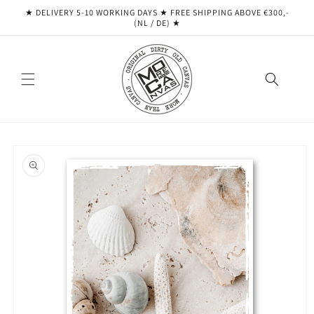
Skip to
★ DELIVERY 5-10 WORKING DAYS ★ ​​FREE SHIPPING ABOVE €300,-
content
(NL / DE) ★
Skip to
product
information