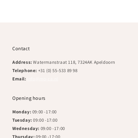
Contact
Address:
Watermanstraat 118, 7324AK Apeldoorn
Telephone:
+31 (0) 55-533 89 98
Email:
info@mo-ca.nl
Opening hours
Monday:
09:00 -17:00
Tuesday:
09:00 -17:00
Wednesday:
09:00 -17:00
Thursday:
09:00 -17:00