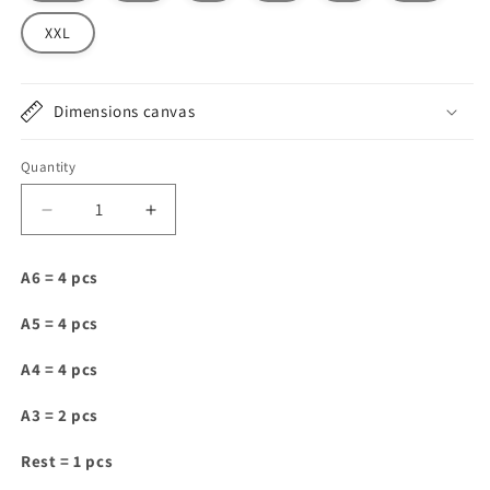
XXL
Dimensions canvas
Quantity
Decrease
Increase
quantity
quantity
for
for
A6 = 4 pcs
SV010
SV010
A5 = 4 pcs
A4 = 4 pcs
A3 = 2 pcs
Rest = 1 pcs