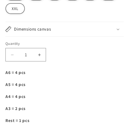
XXL
Dimensions canvas
Quantity
Decrease
Increase
quantity
quantity
for
for
A6 = 4 pcs
VJ019
VJ019
A5 = 4 pcs
A4 = 4 pcs
A3 = 2 pcs
Rest = 1 pcs