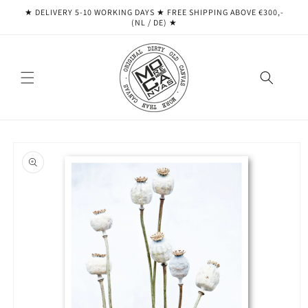
Skip to
★ DELIVERY 5-10 WORKING DAYS ★ ​​FREE SHIPPING ABOVE €300,-
content
(NL / DE) ★
Skip to
product
information