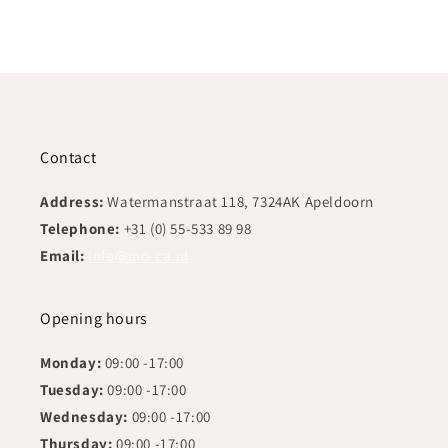
Contact
Address:
Watermanstraat 118, 7324AK Apeldoorn
Telephone:
+31 (0) 55-533 89 98
Email:
info@mo-ca.nl
Opening hours
Monday:
09:00 -17:00
Tuesday:
09:00 -17:00
Wednesday:
09:00 -17:00
Thursday:
09:00 -17:00